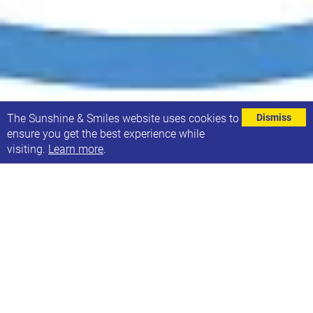
⌄
The Sunshine & Smiles website uses cookies to
Dismiss
ensure you get the best experience while
visiting.
Learn more
.
SENDIASS (Special Educational Needs & Disability
Information, Advice & Support Service) are running a
number of workshops for parents and carers based
on the topics they are asked about most frequently.
The aim of the workshops is to give information
advice and support to parents and carers to explain