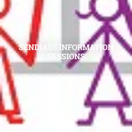
SENDIASS INFORMATION
SESSIONS