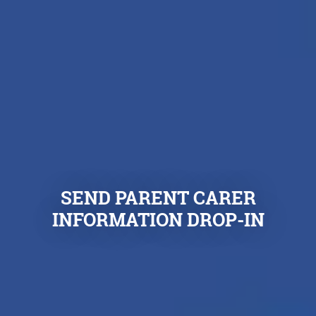
SEND PARENT CARER
INFORMATION DROP-IN