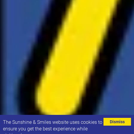
⌄
The Sunshine & Smiles website uses cookies to
Dismiss
ensure you get the best experience while