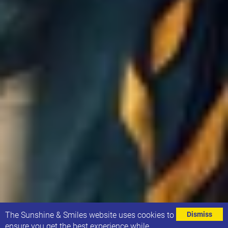
⌄
The Sunshine & Smiles website uses cookies to
Dismiss
ensure you get the best experience while