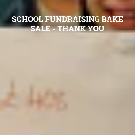
SCHOOL FUNDRAISING BAKE
SALE - THANK YOU