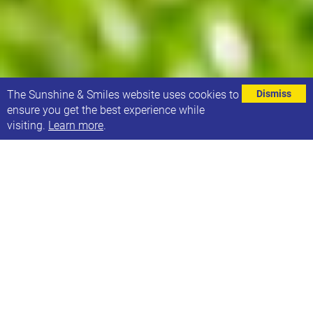
⌄
The Sunshine & Smiles website uses cookies to
Dismiss
ensure you get the best experience while
visiting.
Learn more
.
To celebrate World Down syndrome Day, Leeds
Tykes RUFC have invited Sunshine & Smiles to a
game!
On Saturday 16th March, Leeds Tykes are playing a
home game against Lymm RFC, and Sunshine &
Smiles families have been invited as guests of the
club.