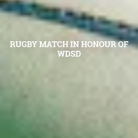
RUGBY MATCH IN HONOUR OF
WDSD