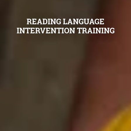
READING LANGUAGE
INTERVENTION TRAINING