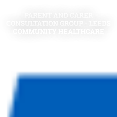
PARENT AND CARER
CONSULTATION GROUP - LEEDS
COMMUNITY HEALTHCARE