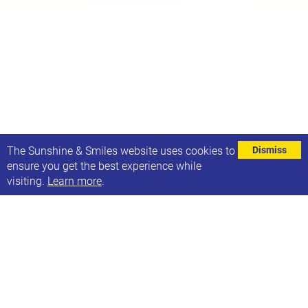
⌄
The Sunshine & Smiles website uses cookies to
Dismiss
ensure you get the best experience while
visiting.
Learn more
.
On 25th September we will joining in with One Great
Day at Headingley Central - where 21 Co. is located -
it's a community day for children & families and
there will be bug hotels, face painting, crafts &