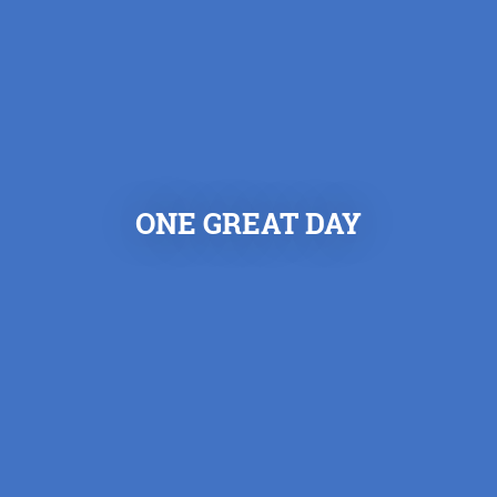
ONE GREAT DAY