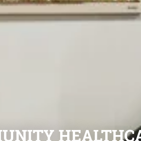
UNITY HEALTHC