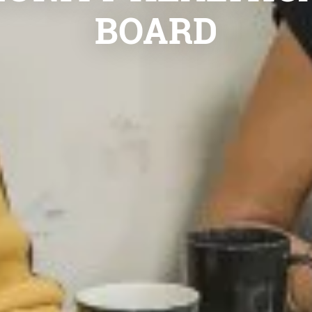
BOARD