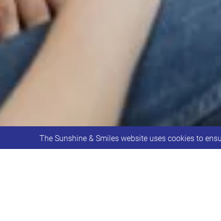
The Sunshine & Smiles website uses cookies to ensur