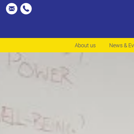
About us
News & Ev