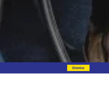
Dismiss