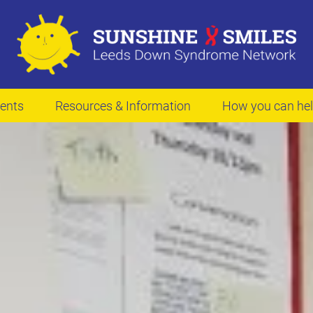
ents
Resources & Information
How you can he