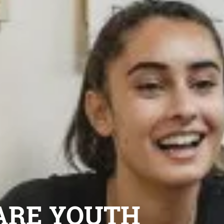
ARE YOUTH