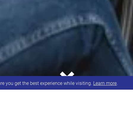
⌄
e you get the best experience while visiting.
Learn more
.