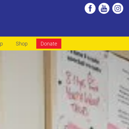
lp
Shop
Donate