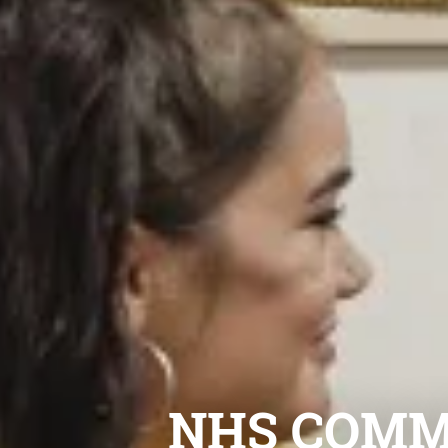
NHS COMM