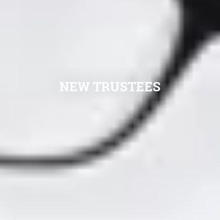
NEW TRUSTEES