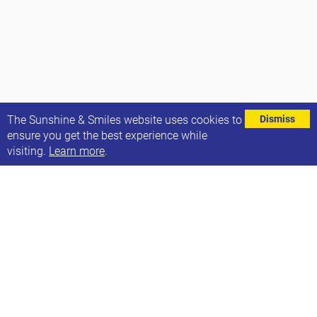
⌄
The Sunshine & Smiles website uses cookies to
Dismiss
ensure you get the best experience while
visiting.
Learn more
.
We’re delighted to introduce to you our two new
trustees.
Emily Vuijk