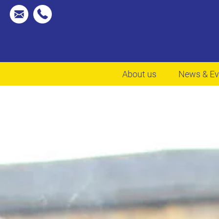
About us
News & Ev