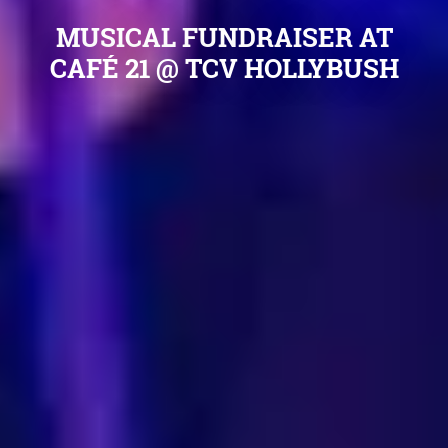
MUSICAL FUNDRAISER AT
CAFÉ 21 @ TCV HOLLYBUSH