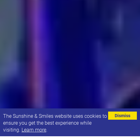
⌄
The Sunshine & Smiles website uses cookies to
Dismiss
ensure you get the best experience while
visiting.
Learn more
.