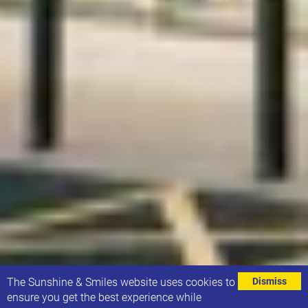
⌄
The Sunshine & Smiles website uses cookies to
Dismiss
ensure you get the best experience while