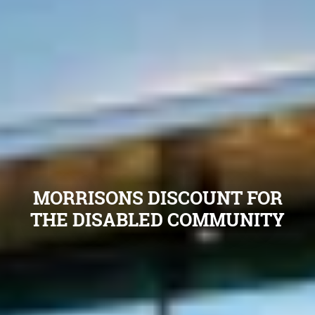
MORRISONS DISCOUNT FOR
THE DISABLED COMMUNITY