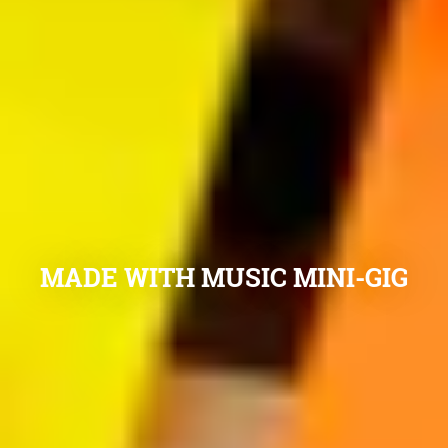
MADE WITH MUSIC MINI-GIG