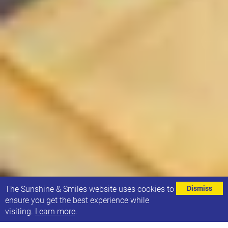
⌄
The Sunshine & Smiles website uses cookies to
Dismiss
ensure you get the best experience while
visiting.
Learn more
.