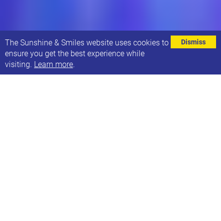
⌄
The Sunshine & Smiles website uses cookies to
Dismiss
ensure you get the best experience while
visiting.
Learn more
.
Made with Music are hosting an accessible, family
friendly mini-gig at Brudenell Social Club, 12pm -
3pm on Sunday 28th April. It will be an afternoon of
live music with real bands in a real gig venue.
Made with Music charity prides itself on being
inclusive and accessible and want more families to
be able to attend live music events.
Here are some of the things they do to make their