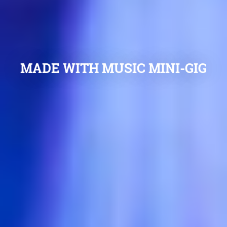
MADE WITH MUSIC MINI-GIG