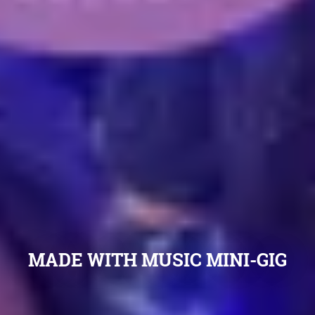
MADE WITH MUSIC MINI-GIG