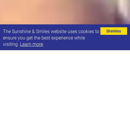
⌄
The Sunshine & Smiles website uses cookies to
Dismiss
ensure you get the best experience while
visiting.
Learn more
.
Made With Music are doing a mini-gig at Brudenell
Social Club on Sunday 11th June, and there are 3
amazing acts lined up for you (including Astraluna)!
The doors will open at 12pm and the first act will be
12.30pm. The acts will finish at 2.30pm and there
will be time for mingling before finishing at 3pm.
Accessibility information: