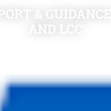
PORT & GUIDANC
AND LCC