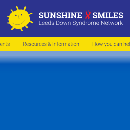
ents
Resources & Information
How you can he