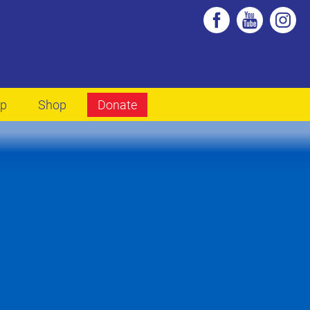
lp
Shop
Donate