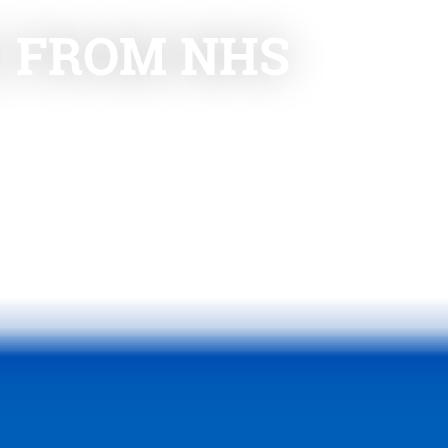
E FROM NHS