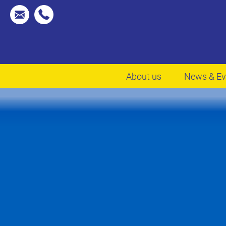
About us
News & Ev