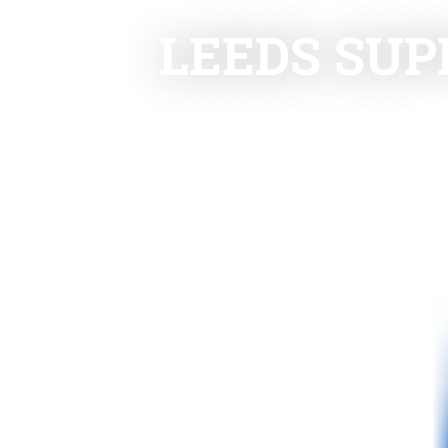
LEEDS SUP