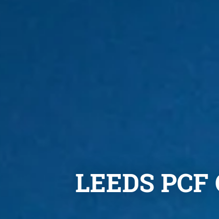
LEEDS PCF