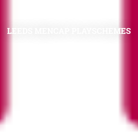
LEEDS MENCAP PLAYSCHEMES