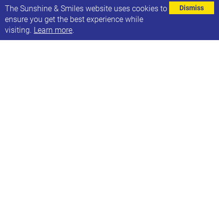
⌄
The Sunshine & Smiles website uses cookies to
Dismiss
ensure you get the best experience while
visiting.
Learn more
.
See the leaflet below for information about Leeds
Mencap Playschemes. Please be aware that there is
a cost associated with these. More information can
be found on their website
here
.