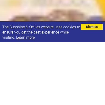
⌄
The Sunshine & Smiles website uses cookies to
Dismiss
ensure you get the best experience while
visiting.
Learn more
.
We had a great day at Leeds Local Offer Live,
meeting families and other organisations.
We met the team supporting schools and settings
to implement Inclusive Mainstream Practice (IMP).
You can read more about it
here
.
We found out more about the Leeds Family Hubs
and their SEND co-ordinators and are hoping to run