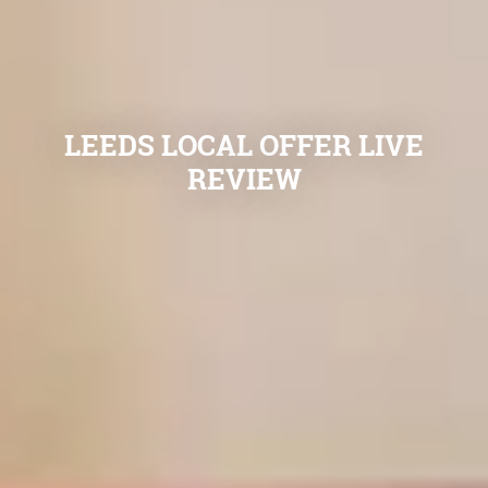
LEEDS LOCAL OFFER LIVE
REVIEW