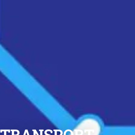
6 TRANSPORT