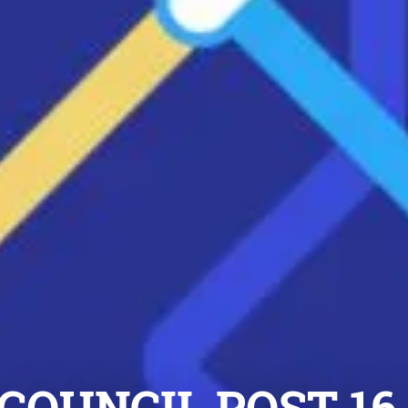
 COUNCIL POST-1