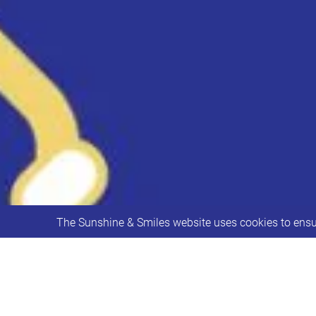
The Sunshine & Smiles website uses cookies to ensur
Leeds City Council Transport are cons