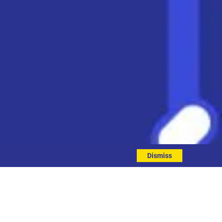
Dismiss
ment 2025 to 2026
.