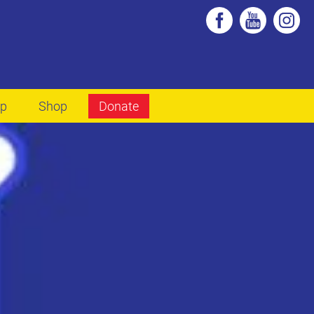
lp
Shop
Donate