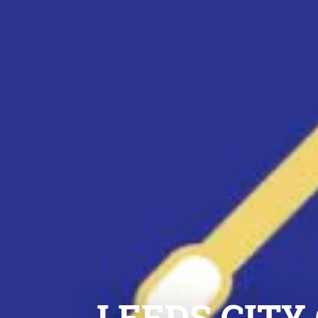
LEEDS CITY