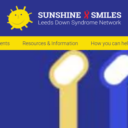
ents
Resources & Information
How you can he