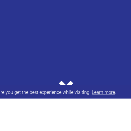
⌄
e you get the best experience while visiting.
Learn more
.
ulting on their
draft post-16 transport policy state