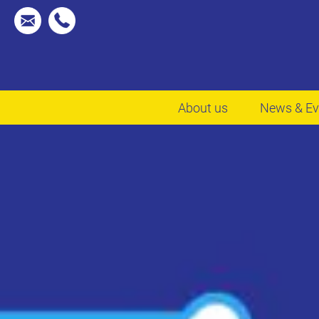
About us
News & Ev