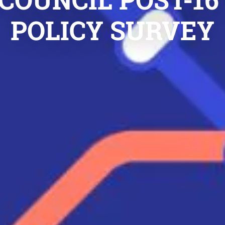
POLICY SURVEY