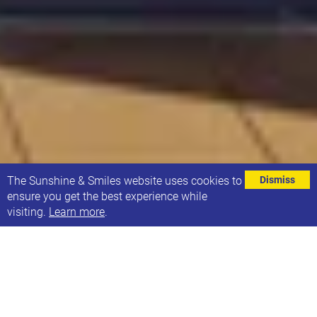
⌄
The Sunshine & Smiles website uses cookies to
Dismiss
ensure you get the best experience while
visiting.
Learn more
.
YorCyberSec Director, Lee Gilbank, will take on a 24
hour cycling challenge to raise money for Sunshine
& Smiles.