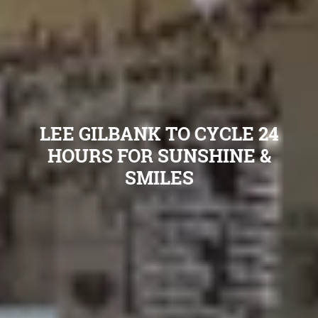
LEE GILBANK TO CYCLE 24
HOURS FOR SUNSHINE &
SMILES