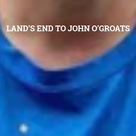
LAND’S END TO JOHN O’GROATS