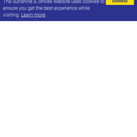
The Sunshine & Smiles website uses cookies to
Dismiss
ensure you get the best experience while
visiting.
Learn more
.
Not sure how you are all coping with this heat,
please spare a thought and donation to our
awesome supporter who is on day 2 of his cycling
challenge riding Lands end to John O’Grouts
for Sunshine & Smiles. Thank you to all that have
supported him so far but if not you can read all
about why he is doing it and sponser him
here
.
MORE NEWS ARTICLES