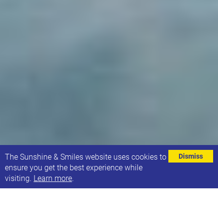
⌄
The Sunshine & Smiles website uses cookies to
Dismiss
ensure you get the best experience while
visiting.
Learn more
.