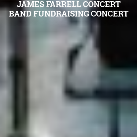
JAMES FARRELL CONCERT
BAND FUNDRAISING CONCERT