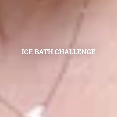
ICE BATH CHALLENGE