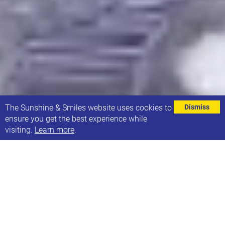
⌄
The Sunshine & Smiles website uses cookies to
Dismiss
ensure you get the best experience while
visiting.
Learn more
.
A huge thank you to Viera who recently stepped far
outside of her comfort zone and took on an ice bath
challenge raising an incredible £483 for Sunshine
and Smiles. Viera is Mum to Natalia, a little girl in
our Sunbeams group.