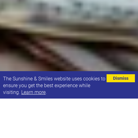
⌄
The Sunshine & Smiles website uses cookies to
Dismiss
ensure you get the best experience while
visiting.
Learn more
.
At Sunshine & Smiles we are always looking for new
ways to support our families, and we understand
that having a child with additional needs can