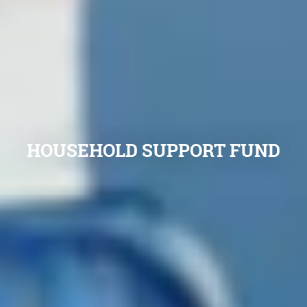
HOUSEHOLD SUPPORT FUND