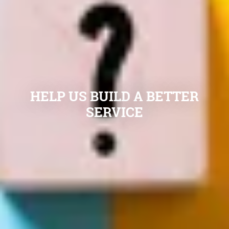
HELP US BUILD A BETTER
SERVICE