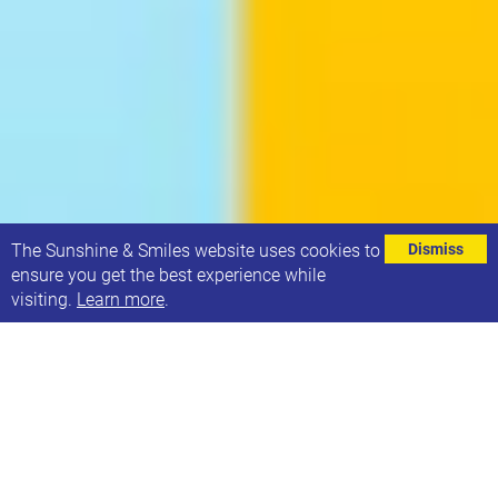
⌄
The Sunshine & Smiles website uses cookies to
Dismiss
ensure you get the best experience while
visiting.
Learn more
.
The team who oversee Sunshine & Smiles have
commissioned an independent consultation
process to inform the charity’s future direction. We
are interested in gaining views & opinions of families