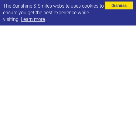
⌄
The Sunshine & Smiles website uses cookies to
Dismiss
ensure you get the best experience while
visiting.
Learn more
.
Happy Pride Month!
To help you celebrate The Makaton Charity have got
free resources available to download from the
Makaton Library.
Set up a free trial by following this link -
https://ow.ly/gyB350Sb6uX
MORE NEWS ARTICLES