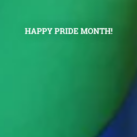
HAPPY PRIDE MONTH!