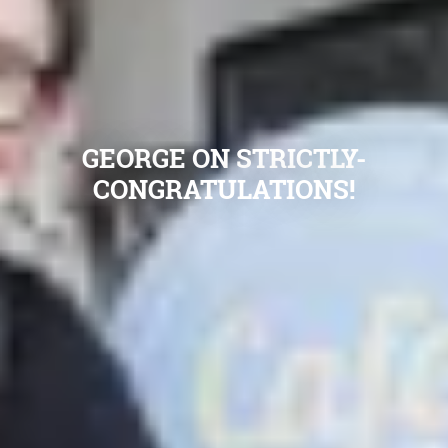
GEORGE ON STRICTLY-
CONGRATULATIONS!