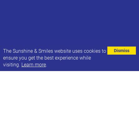
⌄
The Sunshine & Smiles website uses cookies to
Dismiss
ensure you get the best experience while
visiting.
Learn more
.
Last week we were absolutely thrilled to hear that
Sunshine & Smiles-er and 21Co. colleague George
Webster won a BAFTA at last weekend’s BAFTA
Children & Young People Awards.
And this week…. We are BEYOND excited that
George has been announced as a contestant in