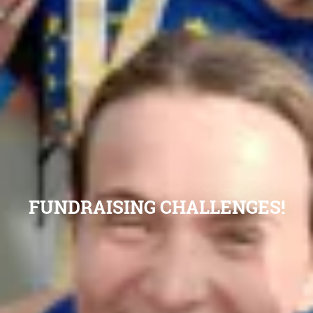
FUNDRAISING CHALLENGES!