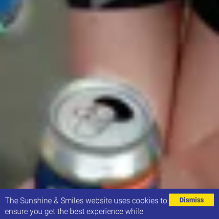
⌄
The Sunshine & Smiles website uses cookies to
Dismiss
ensure you get the best experience while