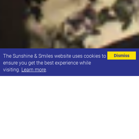
⌄
The Sunshine & Smiles website uses cookies to
Dismiss
ensure you get the best experience while
visiting.
Learn more
.
18 + years
As part of the Sunshine & Smiles consultation
process we have identified that parents & carers of
young people aged 18+ had lots of thoughts & ideas
about support for young people moving into
adulthood, particularly around independent living