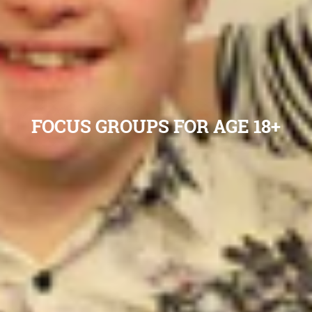
FOCUS GROUPS FOR AGE 18+