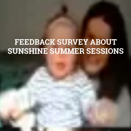
FEEDBACK SURVEY ABOUT
SUNSHINE SUMMER SESSIONS