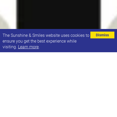
⌄
The Sunshine & Smiles website uses cookies to
Dismiss
ensure you get the best experience while
visiting.
Learn more
.
Feedback Survey About Sunshine Summer
Sessions
We are happy to continue to run some of our regular
sessions via Zoom over Summer if there is a
demand.
Recently, we have noticed a drop in attendance at