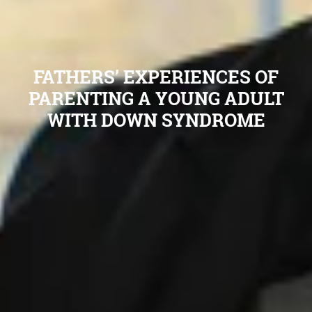
FATHERS’ EXPERIENCES OF
PARENTING A YOUNG ADULT
WITH DOWN SYNDROME