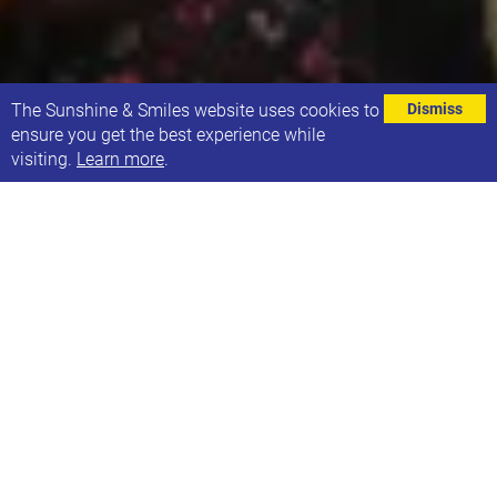
⌄
The Sunshine & Smiles website uses cookies to
Dismiss
ensure you get the best experience while
visiting.
Learn more
.
Rebecca Piclet, a Clinical Psychologist has carried
out a research project into fathers' experiences of
parenting a young adult with Down Syndrome. At
Sunshine & Smiles we helped Rebecca
recruit people for the research project, and we are
now able to share the outcomes of the project. We
hope that they will be useful for those that took part
but also other families.