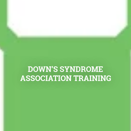
DOWN’S SYNDROME
ASSOCIATION TRAINING