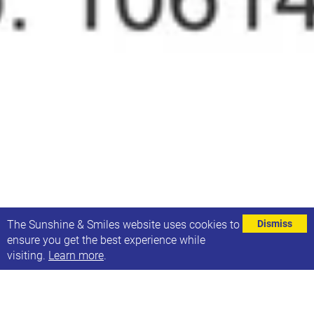
⌄
The Sunshine & Smiles website uses cookies to
Dismiss
ensure you get the best experience while
visiting.
Learn more
.