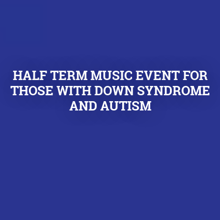
HALF TERM MUSIC EVENT FOR
THOSE WITH DOWN SYNDROME
AND AUTISM