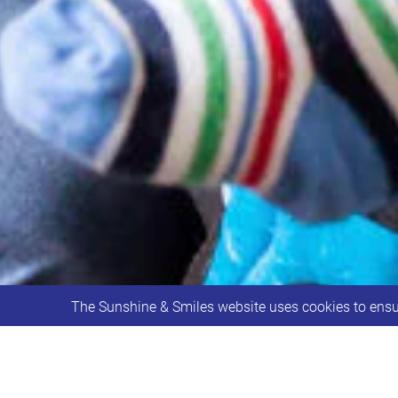
The Sunshine & Smiles website uses cookies to ensur