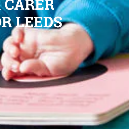
& CARER
OR LEEDS