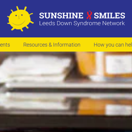
ents
Resources & Information
How you can he