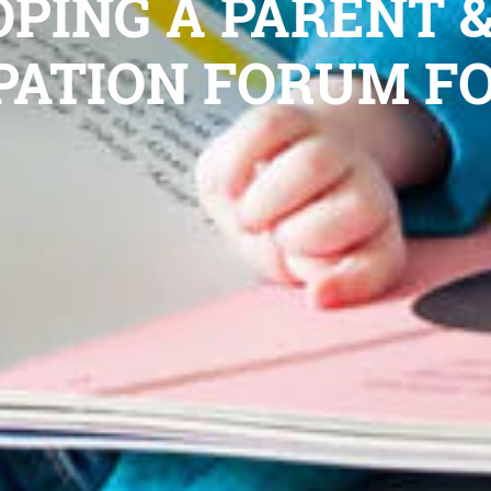
PING A PARENT 
PATION FORUM F