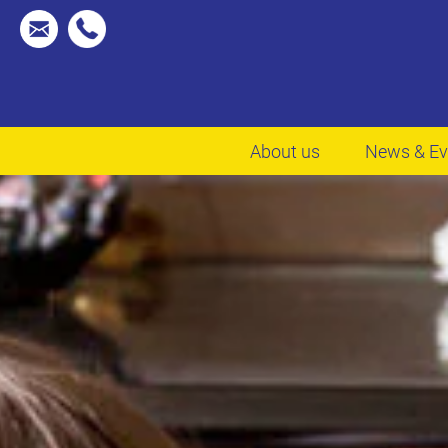
About us
News & Ev