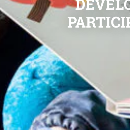
DEVELO
PARTICI