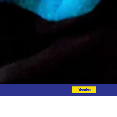
Dismiss