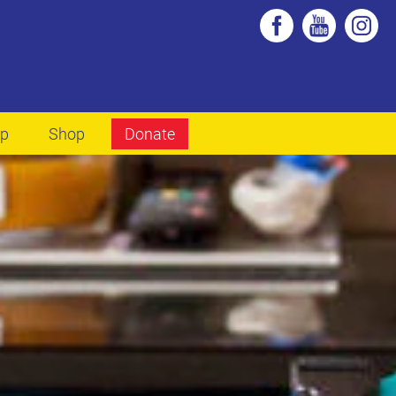
lp
Shop
Donate