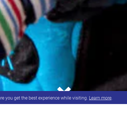
⌄
e you get the best experience while visiting.
Learn more
.