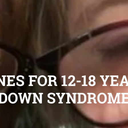
NES FOR 12-18 YE
DOWN SYNDROM