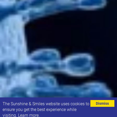
⌄
The Sunshine & Smiles website uses cookies to
Dismiss
ensure you get the best experience while
visiting.
Learn more
.