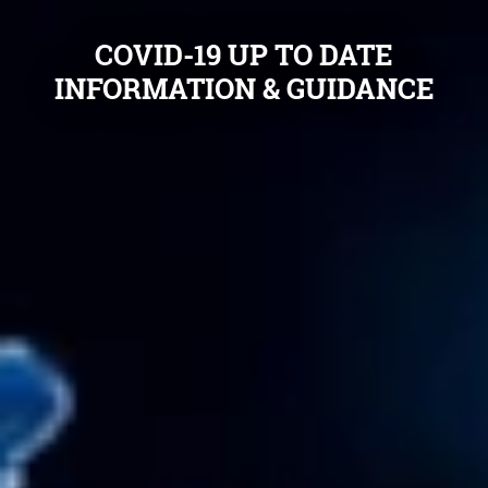
COVID-19 UP TO DATE
INFORMATION & GUIDANCE