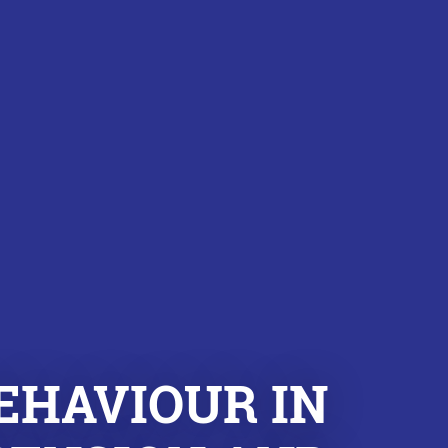
EHAVIOUR IN