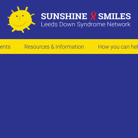
ents
Resources & Information
How you can he