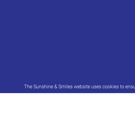
The Sunshine & Smiles website uses cookies to ensur
Consultation on revised behaviour i
In response to the ‘Timpson Review of