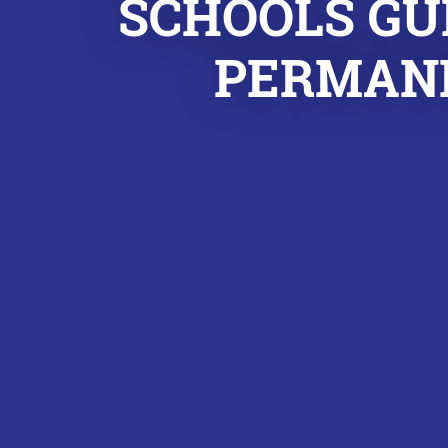
SCHOOLS GU
PERMANE