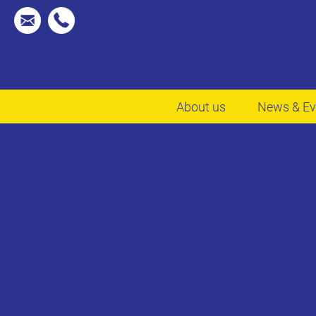
About us
News & Ev