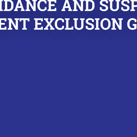
IDANCE AND SUS
NT EXCLUSION 