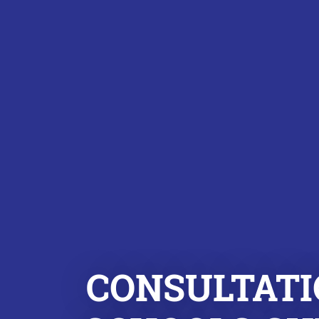
CONSULTATI