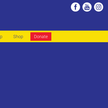
lp
Shop
Donate