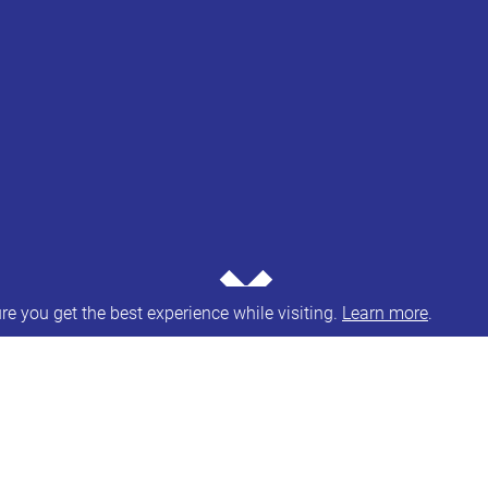
⌄
e you get the best experience while visiting.
Learn more
.
n schools guidance and suspension and permanent 
 School Exclusion,’ the government committed to wor