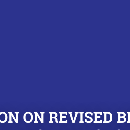
ON ON REVISED B