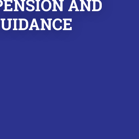
PENSION AND
GUIDANCE