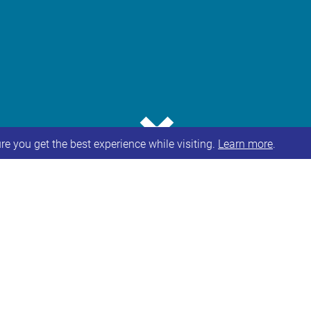
⌄
e you get the best experience while visiting.
Learn more
.
consultation by Leeds City Council on a proposal to
or pupils with complex communication difficulties 
th
n Monday 27
June 2022 and will run until 4pm on Fr
l, including dates and times of online and communit