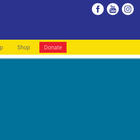
lp
Shop
Donate