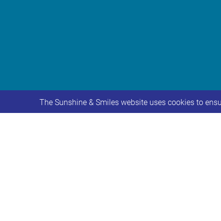
The Sunshine & Smiles website uses cookies to ensur
We would like to make you aware of a 
provision at Iveson Primary School f
The consultation period will begin o
Further information about the proposa