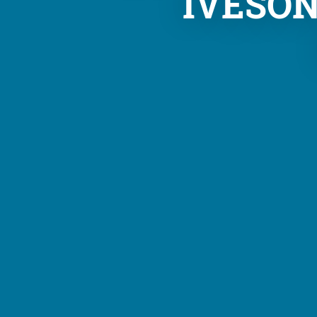
IVESO