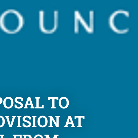
POSAL TO
OVISION AT