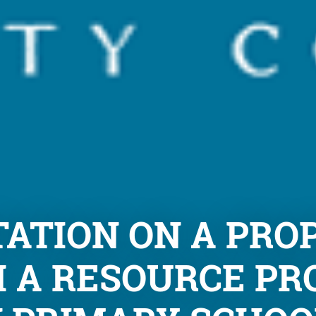
ATION ON A PRO
 A RESOURCE PR