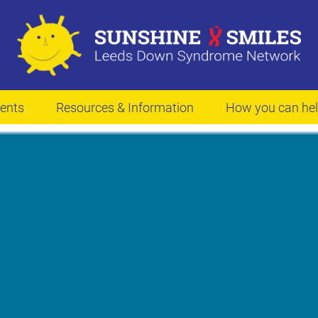
ents
Resources & Information
How you can he