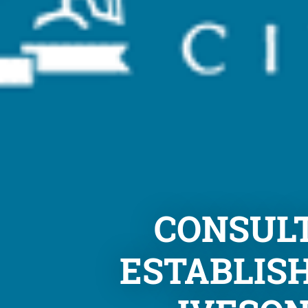
CONSULT
ESTABLISH