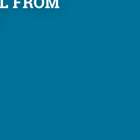
L FROM