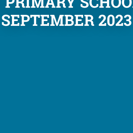
N PRIMARY SCHOO
SEPTEMBER 2023