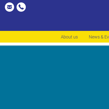
About us
News & Ev