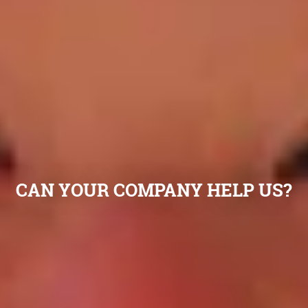
CAN YOUR COMPANY HELP US?