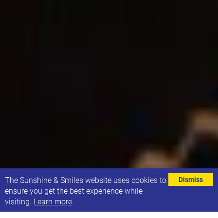
⌄
The Sunshine & Smiles website uses cookies to
Dismiss
ensure you get the best experience while
visiting.
Learn more
.