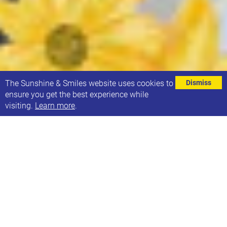
⌄
The Sunshine & Smiles website uses cookies to
Dismiss
ensure you get the best experience while
visiting.
Learn more
.
We’re hosting the launch of local author S. J.
Gathercole’s latest novel,
Patterns of US,
at 21 Co. in
Headingley on Thursday 28th May, from 7pm.
Join us for an author reading of this fabulous book;
Patterns of Us follows Russell and Loukas in their
past and present as they navigate the challenges