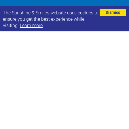
⌄
The Sunshine & Smiles website uses cookies to
Dismiss
ensure you get the best experience while
visiting.
Learn more
.
The Learning Disabilities and Autism Team at The
Leeds Teaching Hospitals Trust want to share the
following about their new project:
“We would love to involve our patients and wider
population group in our new project.
We will soon be piloting Care Bags in our A&E
departments for people with a learning disability and
or autism. The idea the each person will be given a
tote bag when they first arrive in the department. The
bag will contain some clinical prompts for staff to