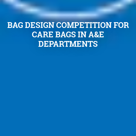
BAG DESIGN COMPETITION FOR
CARE BAGS IN A&E
DEPARTMENTS