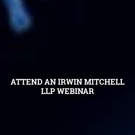
ATTEND AN IRWIN MITCHELL
LLP WEBINAR