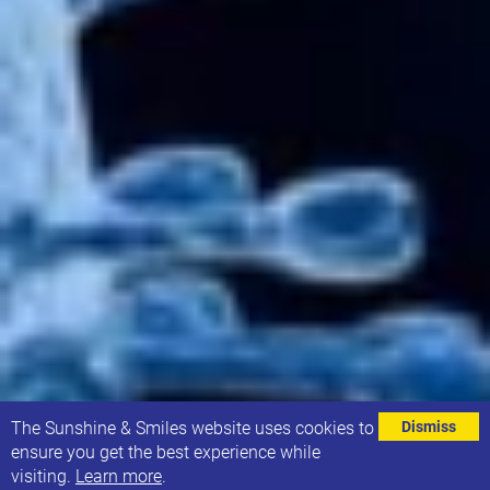
⌄
The Sunshine & Smiles website uses cookies to
Dismiss
ensure you get the best experience while
visiting.
Learn more
.