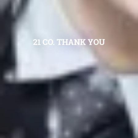
21 CO. THANK YOU