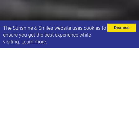
⌄
The Sunshine & Smiles website uses cookies to
Dismiss
ensure you get the best experience while
visiting.
Learn more
.
We'd like to give Bupa a big thank you for their
recent donation, which we will use to purchase new
equipment for 21 Co.
21 Co. is run for and by people with Down
Syndrome to offer training and work experience,
with the aim of creating future job opportunities.
21 Co. has become an integral part of what
Sunshine & Smiles does, supporting children and