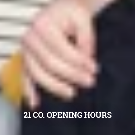
21 CO. OPENING HOURS