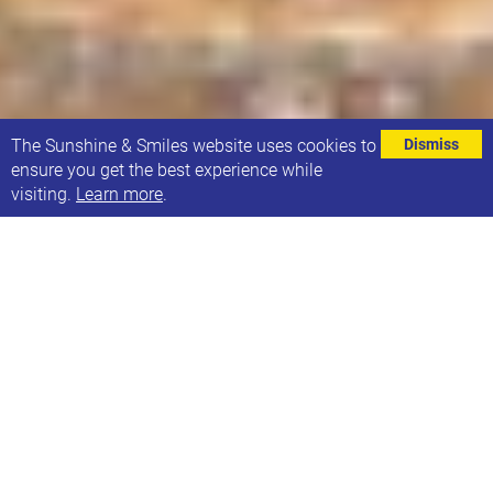
⌄
The Sunshine & Smiles website uses cookies to
Dismiss
ensure you get the best experience while
visiting.
Learn more
.
21Co. Café & Shop has reopened for 2023 after
our Christmas and new year break!
Normal opening hours will resume from 9am
Wednesday 4th Jan and we’re hoping to tempt you
in with delicious coffee (and tea and hot
chocolate!) and yummy cakes (and tasty savoury
treats).