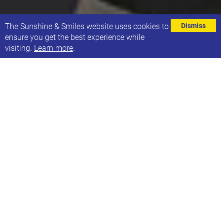
⌄
The Sunshine & Smiles website uses cookies to
Dismiss
ensure you get the best experience while
visiting.
Learn more
.
21 Co. open its doors to host a Christmas
Shopping Night in support of local makers and
designers.
The Headingley Café, usually open Thursday -
Sunday, put up their Christmas tree and stocked up
on local gifts ready to welcome shoppers
on Tuesday 19th November.
Most gifts on sale showcased for the first time at 21
Co. and will be available to purchase up until