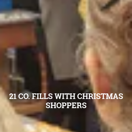
21 CO. FILLS WITH CHRISTMAS
SHOPPERS