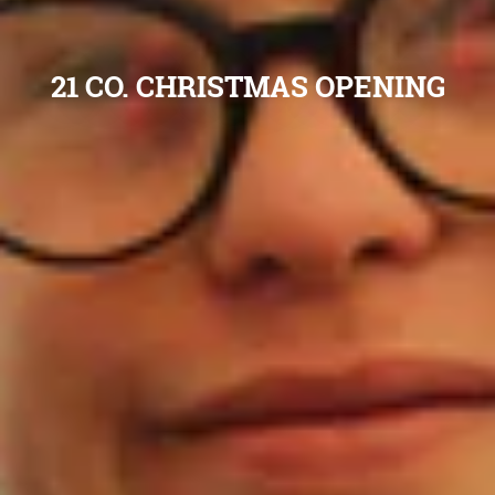
21 CO. CHRISTMAS OPENING