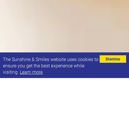
⌄
The Sunshine & Smiles website uses cookies to
Dismiss
ensure you get the best experience while
visiting.
Learn more
.
EVENT DETAILS
13th February 2024, 13:00-14:00
Address