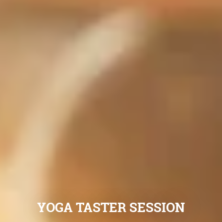
YOGA TASTER SESSION