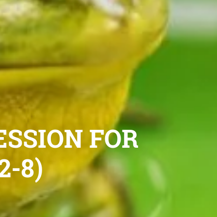
ESSION FOR
-8)