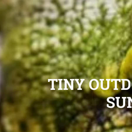
TINY OUTD
SU