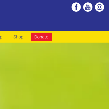
lp
Shop
Donate