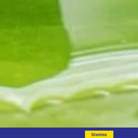
Dismiss