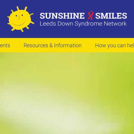
ents
Resources & Information
How you can he