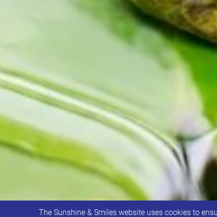
The Sunshine & Smiles website uses cookies to ensur