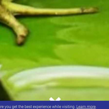
⌄
e you get the best experience while visiting.
Learn more
.