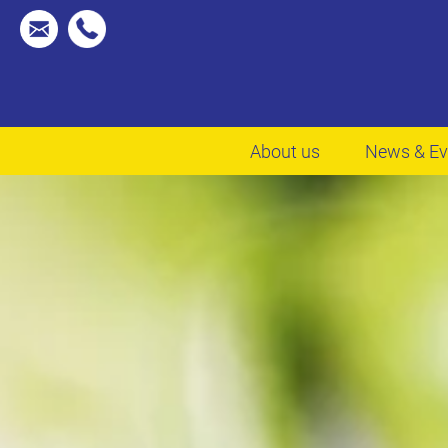
About us
News & Ev