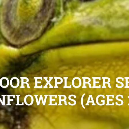
OOR EXPLORER S
NFLOWERS (AGES 2