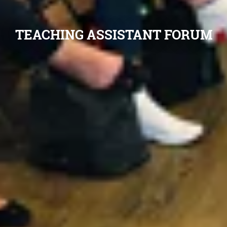
TEACHING ASSISTANT FORUM